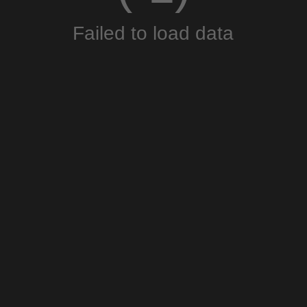
Failed to load data