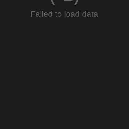
Failed to load data