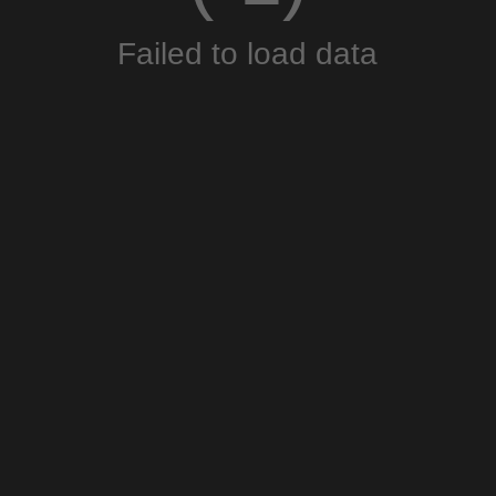
Failed to load data